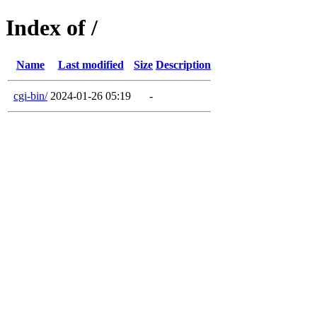
Index of /
Name
Last modified
Size
Description
cgi-bin/
2024-01-26 05:19
-